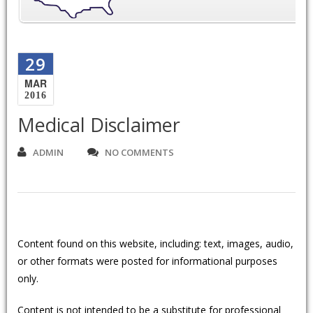
29
MAR
2016
Medical Disclaimer
ADMIN
NO COMMENTS
Content found on this website, including: text, images, audio,
or other formats were posted for informational purposes
only.
Content is not intended to be a substitute for professional