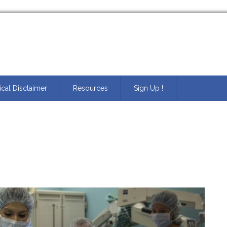
cal Disclaimer
Resources
Sign Up !