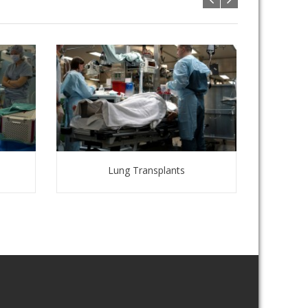
Lung Transplants