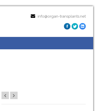
info@organ-transplants.net