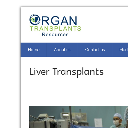
Home
About us
Contact us
Medi
Liver Transplants