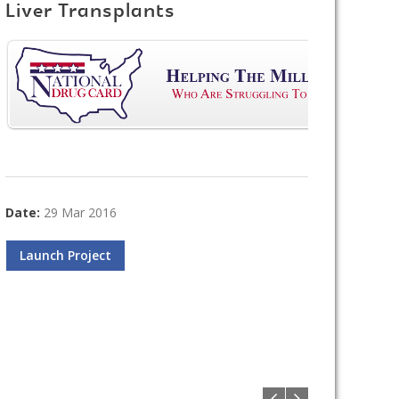
Liver Transplants
Date:
29 Mar 2016
Launch Project