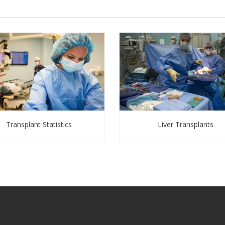
Transplant Statistics
Liver Transplants