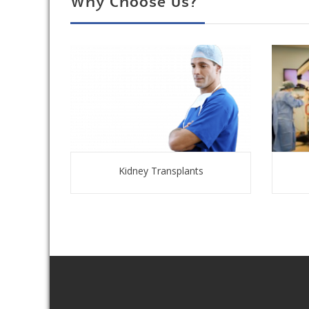
Why Choose Us?
Kidney Transplants