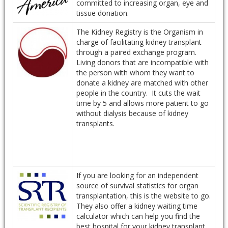
committed to increasing organ, eye and
tissue donation.
The Kidney Registry is the Organism in
charge of facilitating kidney transplant
through a paired exchange program.
Living donors that are incompatible with
the person with whom they want to
donate a kidney are matched with other
people in the country. It cuts the wait
time by 5 and allows more patient to go
without dialysis because of kidney
transplants.
If you are looking for an independent
source of survival statistics for organ
transplantation, this is the website to go.
They also offer a kidney waiting time
calculator which can help you find the
best hospital for your kidney transplant.