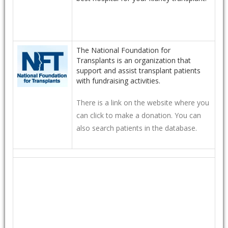
The National Foundation for
Transplants is an organization that
support and assist transplant patients
with fundraising activities.
There is a link on the website where you
can click to make a donation. You can
also search patients in the database.