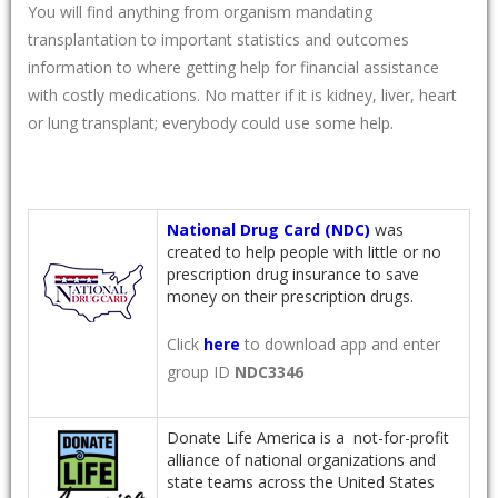
You will find anything from organism mandating
transplantation to important statistics and outcomes
information to where getting help for financial assistance
with costly medications. No matter if it is kidney, liver, heart
or lung transplant; everybody could use some help.
National Drug Card (NDC)
was
created to help people with little or no
prescription drug insurance to save
money on their prescription drugs.
Click
here
to download app and enter
group ID
NDC3346
Donate Life America is a not-for-profit
alliance of national organizations and
state teams across the United States