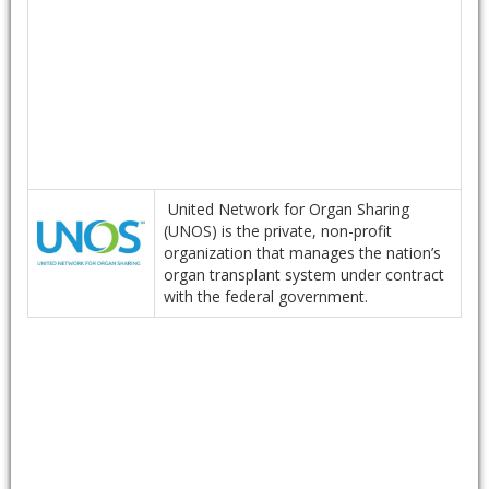
United Network for Organ Sharing
(UNOS) is the private, non-profit
organization that manages the nation’s
organ transplant system under contract
with the federal government.