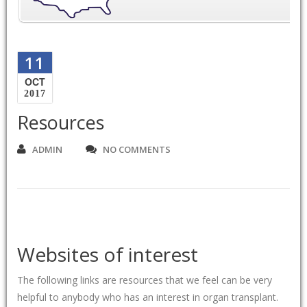
11
OCT
2017
Resources
ADMIN
NO COMMENTS
Websites of interest
The following links are resources that we feel can be very
helpful to anybody who has an interest in organ transplant.