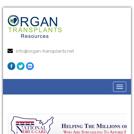
info@organ-transplants.net
Toggle
navigat