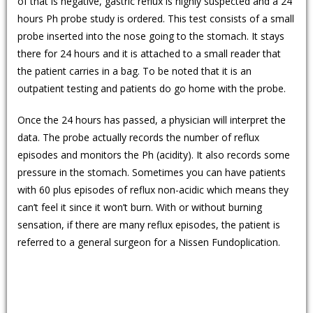
of that is negative, gastric reflux is highly suspected and a 24
hours Ph probe study is ordered. This test consists of a small
probe inserted into the nose going to the stomach. It stays
there for 24 hours and it is attached to a small reader that
the patient carries in a bag. To be noted that it is an
outpatient testing and patients do go home with the probe.
Once the 24 hours has passed, a physician will interpret the
data. The probe actually records the number of reflux
episodes and monitors the Ph (acidity). It also records some
pressure in the stomach. Sometimes you can have patients
with 60 plus episodes of reflux non-acidic which means they
can’t feel it since it won’t burn. With or without burning
sensation, if there are many reflux episodes, the patient is
referred to a general surgeon for a Nissen Fundoplication.