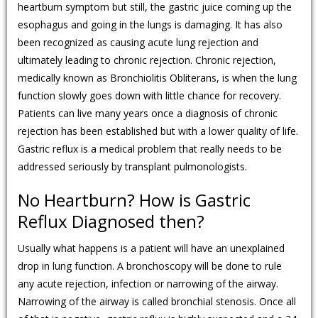
heartburn symptom but still, the gastric juice coming up the
esophagus and going in the lungs is damaging. It has also
been recognized as causing acute lung rejection and
ultimately leading to chronic rejection. Chronic rejection,
medically known as Bronchiolitis Obliterans, is when the lung
function slowly goes down with little chance for recovery.
Patients can live many years once a diagnosis of chronic
rejection has been established but with a lower quality of life.
Gastric reflux is a medical problem that really needs to be
addressed seriously by transplant pulmonologists.
No Heartburn? How is Gastric
Reflux Diagnosed then?
Usually what happens is a patient will have an unexplained
drop in lung function. A bronchoscopy will be done to rule
any acute rejection, infection or narrowing of the airway.
Narrowing of the airway is called bronchial stenosis. Once all