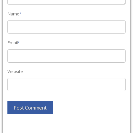
Name
*
Email
*
Website