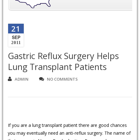
21
SEP
2011
Gastric Reflux Surgery Helps
Lung Transplant Patients
ADMIN
NO COMMENTS
If you are a lung transplant patient there are good chances
you may eventually need an anti-reflux surgery. The name of