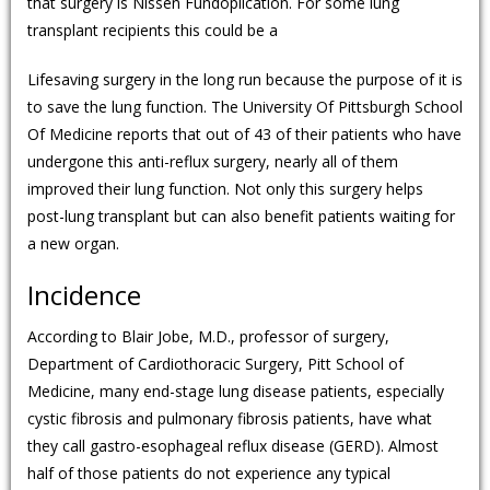
that surgery is Nissen Fundoplication. For some lung
transplant recipients this could be a
Lifesaving surgery in the long run because the purpose of it is
to save the lung function. The University Of Pittsburgh School
Of Medicine reports that out of 43 of their patients who have
undergone this anti-reflux surgery, nearly all of them
improved their lung function. Not only this surgery helps
post-lung transplant but can also benefit patients waiting for
a new organ.
Incidence
According to Blair Jobe, M.D., professor of surgery,
Department of Cardiothoracic Surgery, Pitt School of
Medicine, many end-stage lung disease patients, especially
cystic fibrosis and pulmonary fibrosis patients, have what
they call gastro-esophageal reflux disease (GERD). Almost
half of those patients do not experience any typical