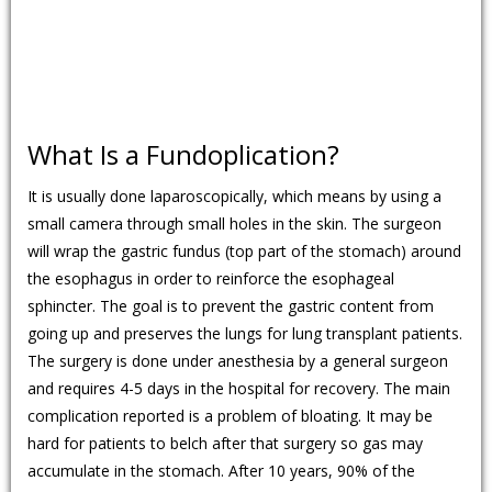
What Is a Fundoplication?
It is usually done laparoscopically, which means by using a
small camera through small holes in the skin. The surgeon
will wrap the gastric fundus (top part of the stomach) around
the esophagus in order to reinforce the esophageal
sphincter. The goal is to prevent the gastric content from
going up and preserves the lungs for lung transplant patients.
The surgery is done under anesthesia by a general surgeon
and requires 4-5 days in the hospital for recovery. The main
complication reported is a problem of bloating. It may be
hard for patients to belch after that surgery so gas may
accumulate in the stomach. After 10 years, 90% of the