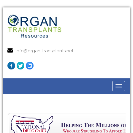
info@organ-transplants.net
Toggle
navigat