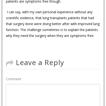
patients are symptoms free though.
I can say, with my own personal experience without any
scientific evidence, that lung transplants patients that had
that surgery done were doing better after with improved lung
function. The challenge sometimes is to explain the patients
why they need the surgery when they are symptoms free.
Leave a Reply
Comment