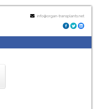
info@organ-transplants.net