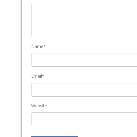
Name
*
Email
*
Website