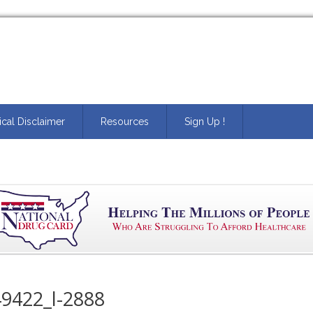
cal Disclaimer
Resources
Sign Up !
9422_l-2888