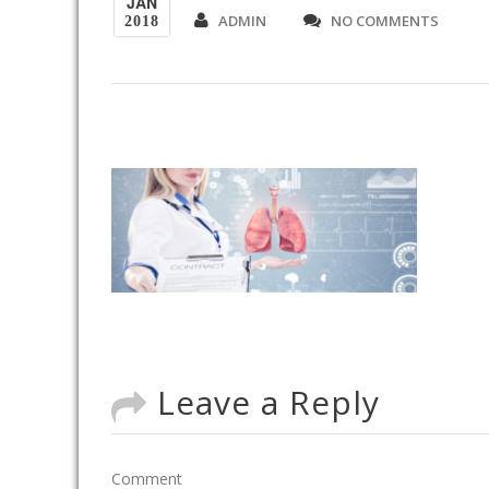
JAN
ADMIN
NO COMMENTS
2018
Leave a Reply
Comment