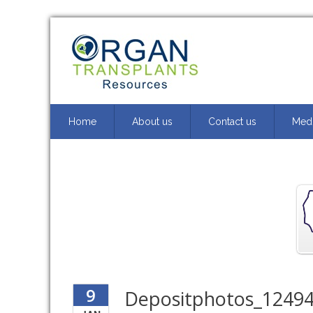
Home
About us
Contact us
Medi
9
Depositphotos_12494