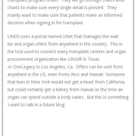
charts to make sure every single detail is present. They
mainly want to make sure that patients make an informed
decision when signing in for transplant.
UNOS uses a portal named UNet that manages the wait
list and organ offers from anywhere in the country. This is
the tool used to connect every transplant centers and organ
procurement organization like LifeGift in Texas
or OneLegacy in Los Angeles, Ca. Offers can be sent from
anywhere in the US, even Porto Rico and Hawaii! Someone
that lives in New York would not get a heart from California
but could certainly get a kidney from Hawaii as the time an
organ can spend outside a body varies. But this is something
I want to talk in a future blog.