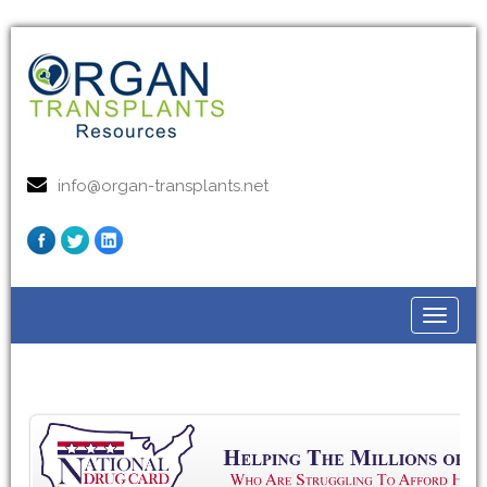
info@organ-transplants.net
Toggle
navigat