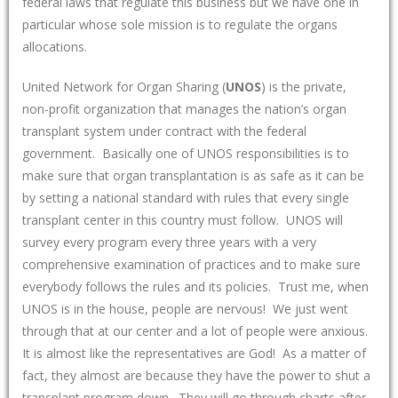
federal laws that regulate this business but we have one in
particular whose sole mission is to regulate the organs
allocations.
United Network for Organ Sharing (
UNOS
) is the private,
non-profit organization that manages the nation’s organ
transplant system under contract with the federal
government. Basically one of UNOS responsibilities is to
make sure that organ transplantation is as safe as it can be
by setting a national standard with rules that every single
transplant center in this country must follow. UNOS will
survey every program every three years with a very
comprehensive examination of practices and to make sure
everybody follows the rules and its policies. Trust me, when
UNOS is in the house, people are nervous! We just went
through that at our center and a lot of people were anxious.
It is almost like the representatives are God! As a matter of
fact, they almost are because they have the power to shut a
transplant program down. They will go through charts after