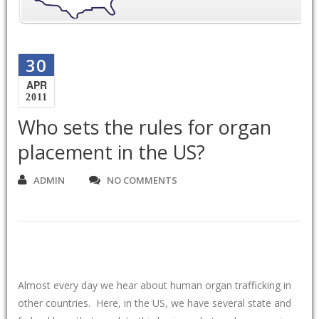
30
APR
2011
Who sets the rules for organ
placement in the US?
ADMIN
NO COMMENTS
Almost every day we hear about human organ trafficking in
other countries. Here, in the US, we have several state and