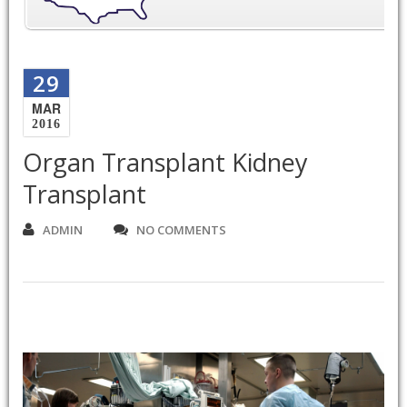
29
MAR
2016
Organ Transplant Kidney
Transplant
ADMIN
NO COMMENTS