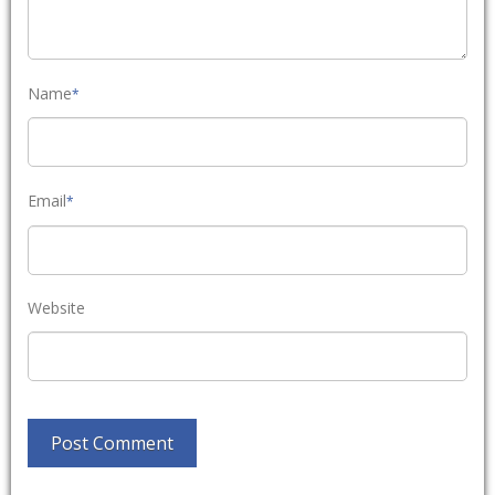
Name
*
Email
*
Website