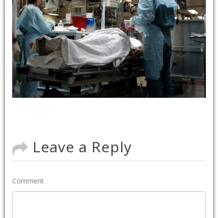
Leave a Reply
Comment