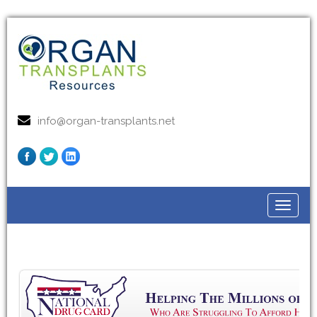
info@organ-transplants.net
Toggle
navigat