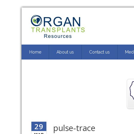
Home
About us
Contact us
Medi
29
pulse-trace