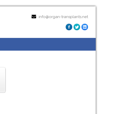
info@organ-transplants.net