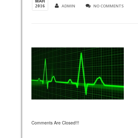
MAR
ADMIN
NO COMMENTS
2016
Comments Are Closed!!!