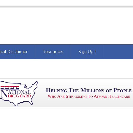
cal Disclaimer
Resources
Sign Up !