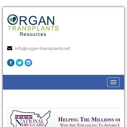
info@organ-transplants.net
Toggle
navigat