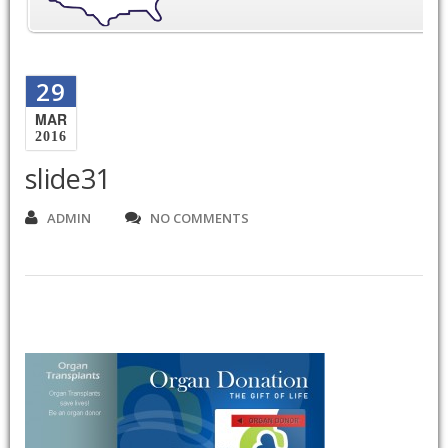
29
MAR
2016
slide31
ADMIN
NO COMMENTS